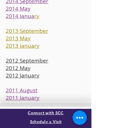
2014 September
2014 May
2014 Janua
ry
2013 September
2013 May
2013 January
2012 September
2012 May
2012 January
2011 August
2011
January
Connect with SCC
Schedule a Visit