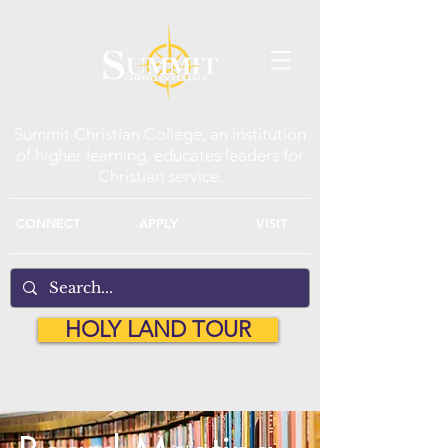
Summit Christian College, an institution
of higher learning, educates leaders for
Christian service.
CONNECT
APPLY
VISIT
HOLY LAND TOUR