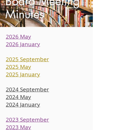
Board Meeting
Minutes
2026 May
2026 January
2025 September
2025 May
2025 January
2024 September
2024 May
2024 January
2023 September
2023 May