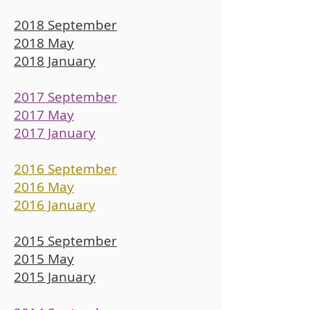
2018 September
2018 May
2018 January
2017 September
2017 May
2017 January
2016 September
2016 May
2016 January
2015 September
2015 May
2015 January