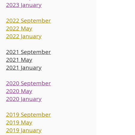
2023 January
2022 September
2022 May
2022 January
2021 September
2021 May
2021 January
2020 September
2020 May
2020 January
2019 September
2019 May
2019 January