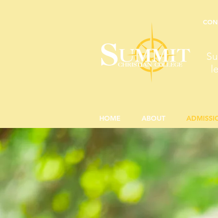
CON
Su
l
HOME
ABOUT
ADMISSI