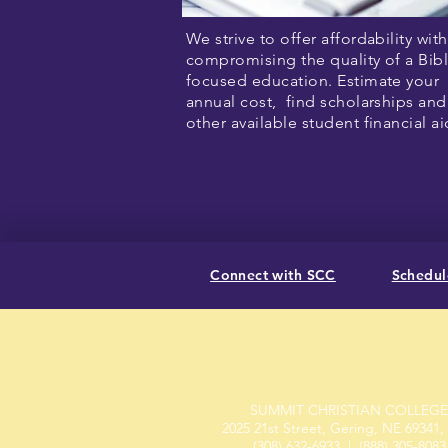
We strive to offer affordability wit
compromising the quality of a Bibl
focused education. Estimate your
annual cost, find scholarships and
other available student financial a
Connect with SCC
Schedule
SUMMIT CHRISTIAN COLLEGE
2025 21st Street, Gering, NE 69341
(308) 632-6933
| (888) 305-8083