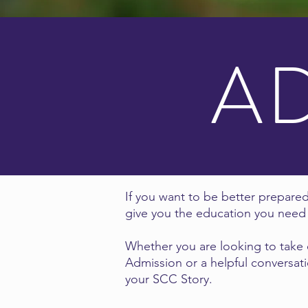
A
If you want to be better prepared
give you the education you need 
Whether you are looking to take o
Admission or a helpful conversati
your SCC Story.