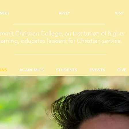
NECT
APPLY
VISIT
mmit Christian College, an institution of higher
earning, educates leaders for Christian service.
ONS
ACADEMICS
STUDENTS
EVENTS
GIVE