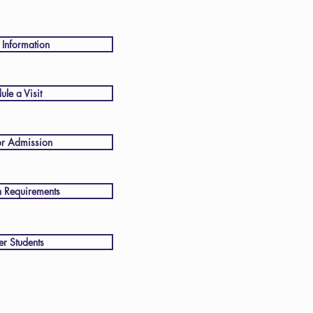
 Information
ule a Visit
or Admission
 Requirements
er Students