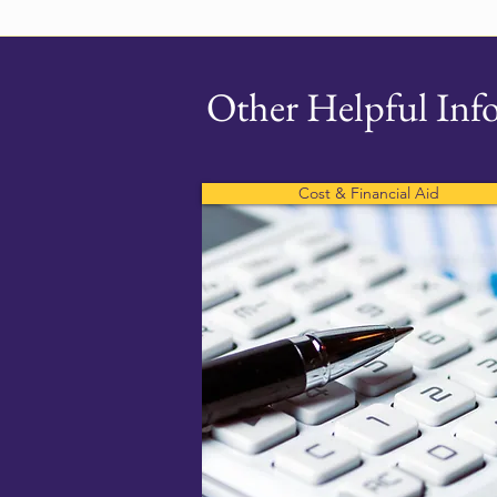
Other Helpful Inf
Cost & Financial Aid