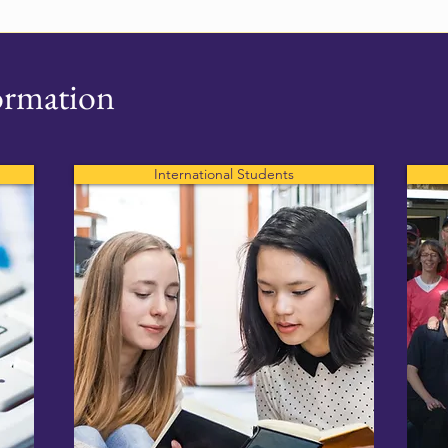
ormation
International Students