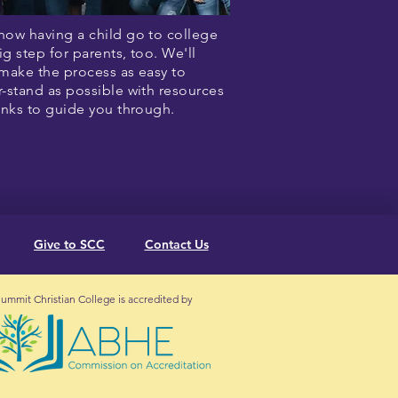
ow having a child go to college
big step for parents, too. We'll
make the process as easy to
-stand as possible with resources
inks to guide you through.
Give to SCC
Contact Us
ummit Christian College is accredited by