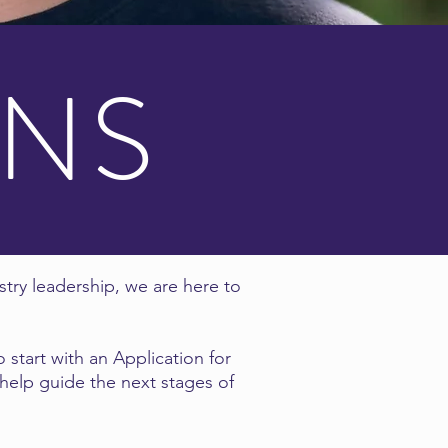
ONS
stry leadership, we are here to
 start with an Application for
 help guide the next stages of