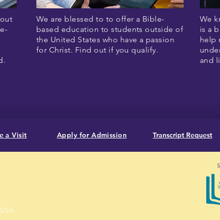
hout
We are blessed to to offer a Bible-
We kn
e-
based education to students outside of
is a 
the United States who have a passion
help 
for Christ. Find out if you qualify.
under
id.
and l
 a Visit
Apply for Admission
Transcript Request
S
, USA