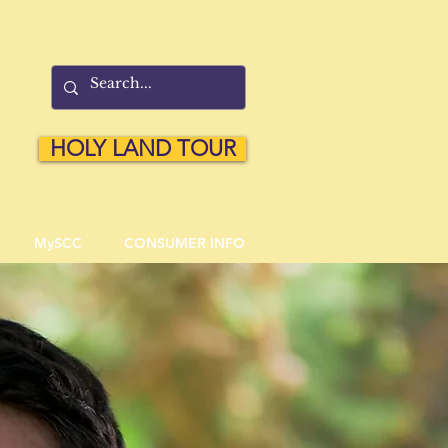
HOLY LAND TOUR
MySCC
CONSUMER INFO