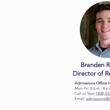
Branden R
Director of 
Admissions Office 
Mon-Fri 8 a.m.- 4 p
Call or Text:
(308) 33
Email:
admissions@