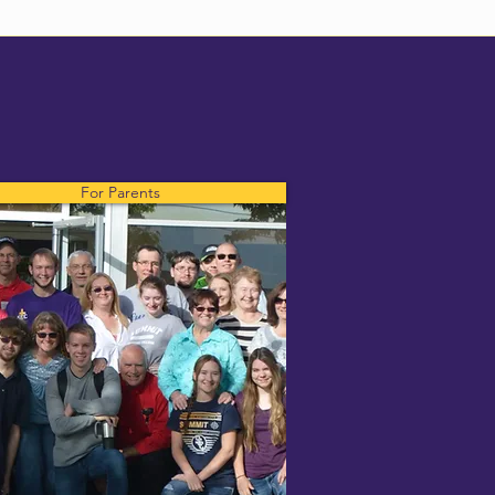
For Parents