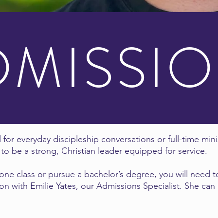
DMISSI
 for everyday discipleship conversations or full-time mini
to be a strong, Christian leader equipped for service.
ne class or pursue a bachelor’s degree, you will need to
on with Emilie Yates, our Admissions Specialist. She can