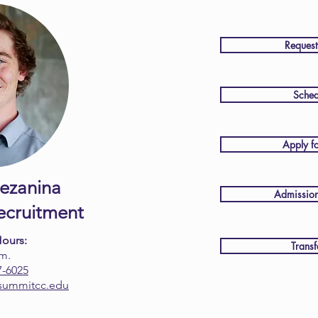
Request
Sched
Apply f
ezanina
Admission
Recruitment
Hours:
Transf
.m.
7-6025
summitcc.edu