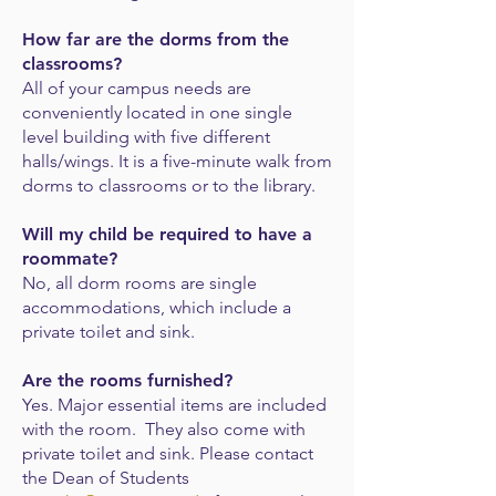
How far are the dorms from the
classrooms?
All of your campus needs are
conveniently located in one single
level building with five
different
halls/wings. It is a five-minute walk from
dorms to classrooms or to the library.
Will my child be required to have a
roommate?
No, all dorm rooms are single
accommodations, which i
nclude a
private toilet and sink.
Are the rooms furnished?
Yes. Major essential items are included
with the room. They also come with
private toilet and sink. Please contact
the Dean of Students