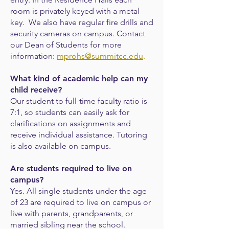
room is privately keyed with a metal
key. We also have regular fire drills and
security cameras on campus. Contact
our Dean of Students for more
information:
mprohs@summitcc.edu
.
What kind of academic help can my
child receive?
Our student to full-time faculty ratio is
7:1, so students can easily ask for
clarifications
on assignments and
receive individual assistance. Tutoring
is also available on campus.
Are students required to live on
campus?
Yes. All single students under the age
of 23 are required to live on campus or
live with parents, grandparents, or
married sibling near the school.