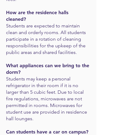
How are the residence halls
cleaned?
Students are expected to maintain
clean and orderly rooms. All students
participate in a rotation of cleaning
responsibilities for the upkeep of the
public areas and shared facilities.
What appliances can we bring to the
dorm?
Students may keep a personal
refrigerator in their room if it is no
larger than 5 cubic feet. Due to local
fire regulations, microwaves are not
permitted in rooms.
Microwaves for
student use are provided in residence
hall lounges.
Can students have a car on campus?