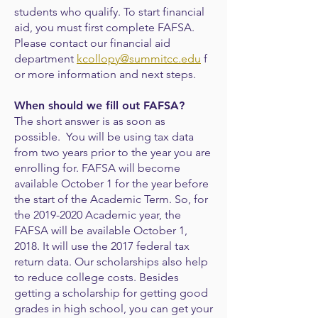
students who qualify. To start financial
aid, you must first complete FAFSA.
Please contact our financial aid
department
kcollopy@summitcc.edu
f
or more information and next steps.
When should we fill out FAFSA?
The short answer is as soon as
possible. You will be using tax data
from two years prior to the year you are
enrolling for. FAFSA will become
available October 1 for the year before
the start of the Academic Term. So, for
the
2019-2020
Academic year, the
FAFSA will be available October 1,
2018. It will use the 2017 federal tax
return data.
Our scholarships also help
to reduce college costs. Besides
getting a scholarship for
getting good
grades in high school, you can get your