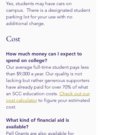
Yes, students may have cars on
campus. There is a designated student
parking lot for
your use with no
additional charge.
Cost
How much money can I expect to
spend on college?
Our average full-time student pays less
than $9,000 a year. Our quality is not
lacking but rather generous supporters
have already paid for over 70% of what
an SCC education costs.
Check out our
cost calculator
to figure your estimated
cost.
What kind of financial aid is
available?
Pell Grants are also available for