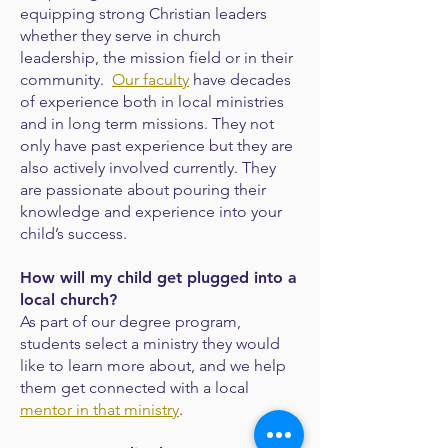
equipping strong Christian leaders
whether they serve in church
leadership, the mission field or in their
community.
Our faculty
have decades
of experience both in local ministries
and in long term missions. They not
only have past experience but they are
also actively involved currently. They
are passionate about pouring their
knowledge and experience into your
child’s success.
How will my child get plugged into a
local church?
As part of our degree program,
students select a ministry they would
like to learn more
about, and we help
them get connected with a local
mentor in that ministry
.