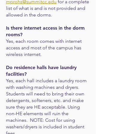
mprohs@summitcc.edu
for a complete
list of what is and is not provided and
allowed in the dorms.
Is there internet access in the dorm
rooms?
Yes, each room comes with internet
access and most of the campus has
wireless internet.
Do residence halls have laundry
facilities?
Yes, each hall includes a laundry room
with washing machines and dryers.
Students will need to bring their own
detergents, softeners, etc. and make
sure they are HE acceptable. Using
non-HE elements will ruin the
machines. NOTE: Cost for using
washers/dryers is included in student
fees.