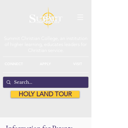
Summit Christian College, an institution
of higher learning, educates leaders for
Christian service.
CONNECT
APPLY
VISIT
HOLY LAND TOUR