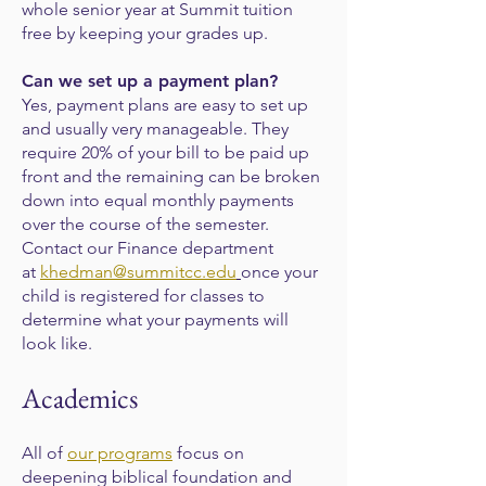
whole senior year at Summit tuition
free by keeping your grades up.
Can we set up a payment plan?
Yes, payment plans are easy to set up
and usually very manageable. They
require 20% of your bill to be paid up
front and the remaining can be broken
down into equal monthly payments
over the course of the semester.
Contact our Finance department
at
khedman@summitcc.edu
once your
child is registered for classes to
determine what your payments will
look like.
Academics
All of
our programs
focus on
deepening biblical foundation and