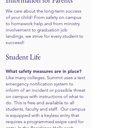
Information for Parents
We care about the long-term success
of your child! From safety on campus
to homework help and from ministry
involvement to graduation job
landings, we strive for every student to
succeed!
Student Life
What safety measures are in place?
Like many colleges, Summit uses a text
emergency notification system to
inform of an incident or possible threat
on campus with instructions of what to
do. This is free and available to all
students, faculty and staff. Our campus
is equipped with a keyless entry that
requires a programmed swipe card for
entry. In the Residence Halls each