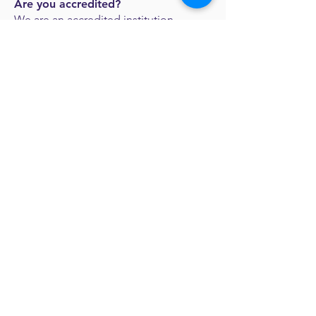
Are you accredited?
We are an accredited institution
through the
Association of Biblical
Higher Education
.
Will my child be able to get a
ministry position upon graduation?
We have connections with many
churches and organizations that are
looking to hire SCC graduates for a
variety of positions. No position is
guaranteed, but we trust God to put
the right people in the right positions.
Request more
information: