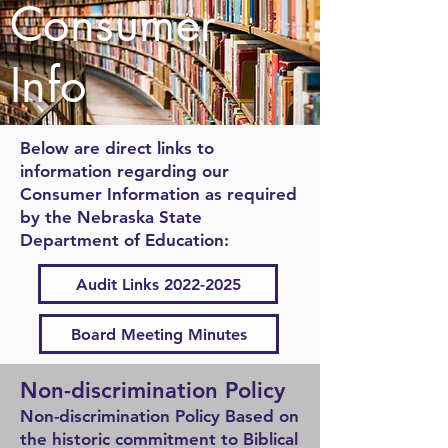
Consumer
Info
Below are direct links to
information regarding our
Consumer Information as required
by the Nebraska State
Department of Education:
Audit Links 2022-2025
Board Meeting Minutes
Non-discrimination Poli
cy
Non-discrimination Policy Based on
the historic commitment to Biblical