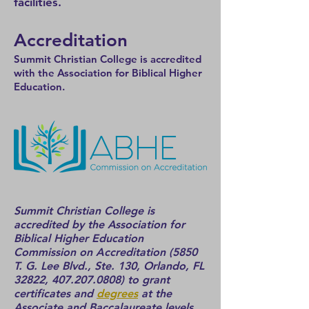
facilities.
Accreditation
S
ummit Christian College is accredited
with the Association for Biblical Higher
Education.
Summit Christian College is
accredited by the Association for
Biblical Higher Education
Commission on Accreditation (5850
T. G. Lee Blvd., St
e. 130, Orlando, FL
32822,
407.207.0808)
to grant
certificates and
degrees
at the
Associate and Baccalaureate levels.