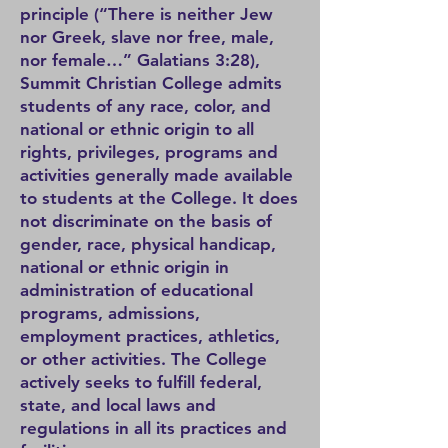
principle (“There is neither Jew
nor Greek, slave nor free, male,
nor female…” Galatians 3:28),
Summit Christian College admits
students of any race, color, and
national or ethnic origin to all
rights, privileges, programs and
activities generally made available
to students at the College. It does
not discriminate on the basis of
gender, race, physical handicap,
national or ethnic origin in
administration of educational
programs, admissions,
employment practices, athletics,
or other activities. The College
actively seeks to fulfill federal,
state, and local laws and
regulations in all its practices and