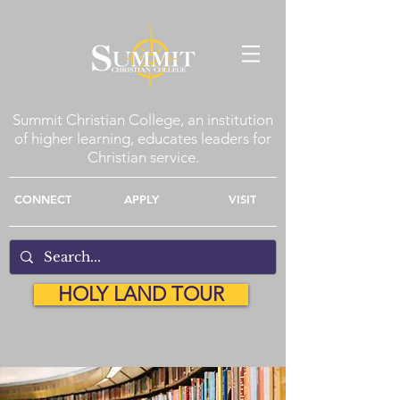
Summit Christian College, an institution
of higher learning, educates leaders for
Christian service.
CONNECT
APPLY
VISIT
HOLY LAND TOUR