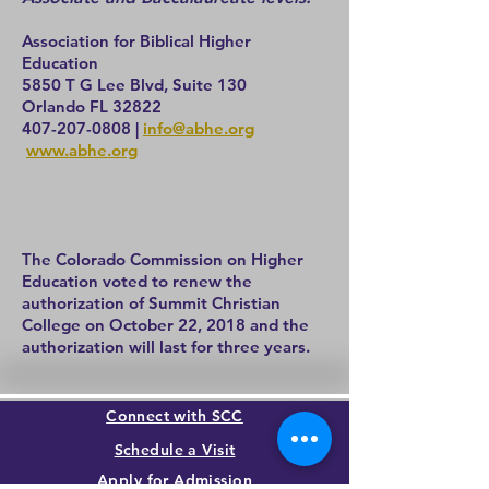
Association for Biblical Higher
Education
5850 T G Lee Blvd, Suite 130
Orlando FL 32822
407-207-0808
|
info@abhe.org
www.abhe.org
The Colorado Commission on Higher
Education voted to renew the
authorization of Summit Christian
College on October 22, 2018 and the
authorization will last for three years.
Connect with SCC
Schedule a Visit
Apply for Admission