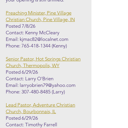
Preaching Minister, Pine Village
Christian Church, Pine Village, IN
Posted 7/8/26
Contact: Kenny McCleary
Email:
kjmac82@localnet.com
Phone:
765-418-1344
(Kenny)
Senior Pastor, Hot Springs Christian
Church, Thermopolis, WY
Posted 6/29/26
Contact: Larry O'Brien
Email:
larryobrien79@yahoo.com
Phone:
307-480-8485
(Larry)
Lead Pastor, Adventure Christian
Church, Bourbonnais, IL
Posted 6/29/26
Contact: Timothy Farrell