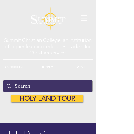
Summit Christian College, an institution
of higher learning, educates leaders for
Christian service.
CONNECT
APPLY
VISIT
HOLY LAND TOUR