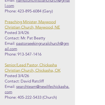
Email:
hamptonchristianchurch@gmai
l.com
Phone:
423-895-6084
(Gary)
Preaching Minister, Maywood
Christian Church, Maywood, NE
Posted 3/4/26
Contact: Mr. Pat Beatty
Email:
pastorseekingruralchurch@gm
ail.com
Phone:
913-547-1416
Senior/Lead Pastor, Chickasha
Christian Church, Chickasha, OK
Posted 3/4/26
Contact: David Ratcliff
Email:
searchteam@newlifechickasha.
com
Phone:
405-222-5433
(Church)