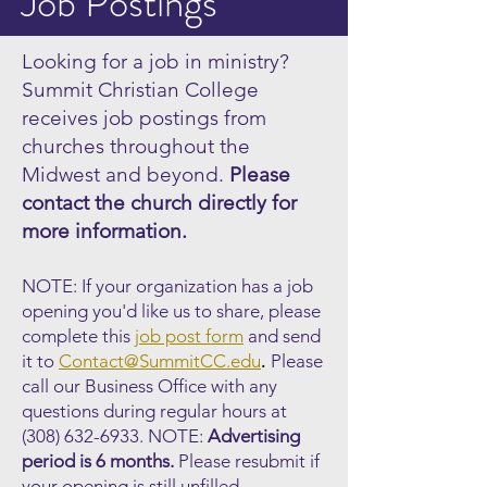
Job Postings
Looking for a job in ministry?
Summit Christian College
receives job postings from
churches throughout the
Midwest and beyond.
Please
contact the church directly for
more information.
NOTE: If your organization has a job
opening you'd like us to share, please
complete this
job post form
and send
.
it to
Contact@SummitCC.edu
Please
call our Business Office with any
questions during regular hours at
(308) 632-6933
.
NOTE:
Advertising
period is 6 months.
Please resubmit if
your opening is still unfilled.