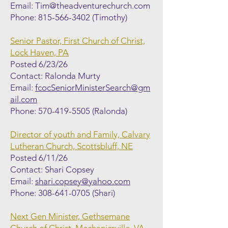
Email:
Tim@theadventurechurch.com
Phone:
815-566-3402
(Timothy)
Senior Pastor, First Church of Christ,
Lock Haven, PA
Posted 6/23/26
Contact: Ralonda Murty
Email:
fcocSeniorMinisterSearch@gm
ail.com
Phone:
570-419-5505
(Ralonda)
Director of youth and Family, Calvary
Lutheran Church, Scottsbluff, NE
Posted 6/11/26
Contact: Shari Copsey
Email:
shari.copsey@yahoo.com
Phone:
308-641-0705
(Shari)
Next Gen Minister, Gethsemane