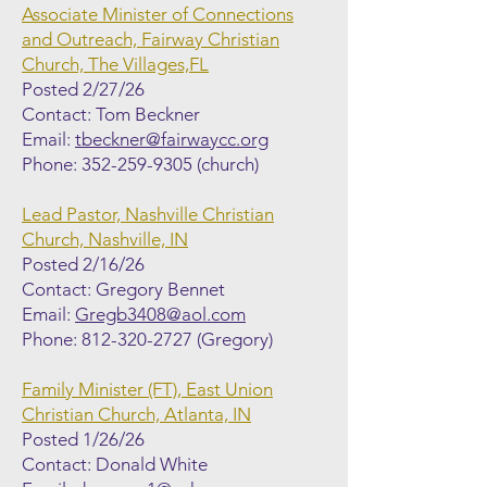
Associate Minister of Connections
and Outreach, Fairway Christian
Church, The Villages,FL
Posted 2/27/26
Contact: Tom Beckner
Email:
tbeckner@fairwaycc.org
Phone:
352-259-9305
(church)
Lead Pastor, Nashville Christian
Church, Nashville, IN
Posted 2/16/26
Contact: Gregory Bennet
Email:
Gregb3408@aol.com
Phone:
812-320-2727
(Gregory)
Family Minister (FT), East Union
Christian Church, Atlanta, IN
Posted 1/26/26
Contact: Donald White