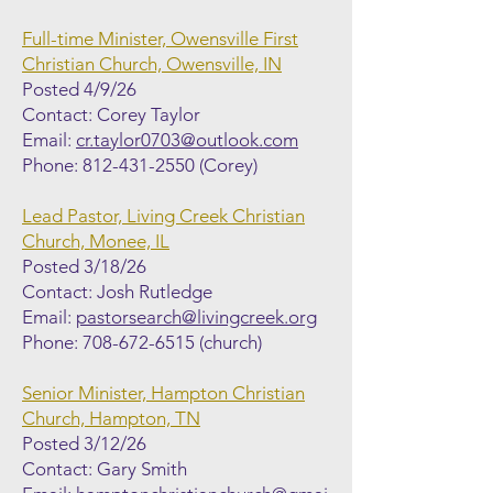
Full-time Minister, Owensville First
Christian Church, Owensville, IN
Posted 4/9/26
Contact: Corey Taylor
Email:
cr.taylor0703@outlook.com
Phone:
812-431-2550
(Corey)
Lead Pastor, Living Creek Christian
Church, Monee, IL
Posted 3/18/26
Contact: Josh Rutledge
Email:
pastorsearch@livingcreek.org
Phone:
708-672-6515
(church)
Senior Minister, Hampton Christian
Church, Hampton, TN
Posted 3/12/26
Contact: Gary Smith