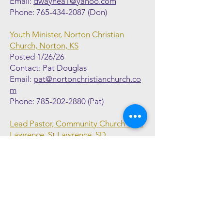
Email:
dwaynea1@yahoo.com
Phone:
765-434-2087
(Don)
Youth Minister, Norton Christian
Church, Norton, KS
Posted 1/26/26
Contact: Pat Douglas
Email:
pat@nortonchristianchurch.co
m
Phone:
785-202-2880
(Pat)
Lead Pastor, Community Church of St
Lawrence, St Lawrence, SD
Posted 1/26/26
Contact: Abe Bielenberg
Email:
employmentccsl@midconetwo
rk.com
Phone:
712-840-1373
(Abe)
Family Life Minister, Western Hills