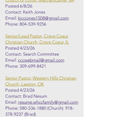
Church of Christ, Mechanicsville, VA
Posted 6/8/26
Contact: Keith Jones
Email:
kjccjones1508@gmail.com
Phone:
804-539-9256
Senior/Lead Pastor, Creve Coeur
Christian Church, Creve Coeur, IL
Posted 4/23/26
Contact: Search Committee
Email:
cccwebmail@gmail.com
Phone:
309-699-8421
Senior Pastor, Western Hills Christian
Church, Lawton, OK
Posted 4/23/26
Contact: Brad Nesum
Email:
resume.whccfamily@gmail.com
Phone:
580-536-1880
(Church)
918-
378-9237
(Brad)