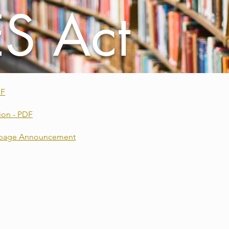
S Act
DF
ion - PDF
ebpage Announcement