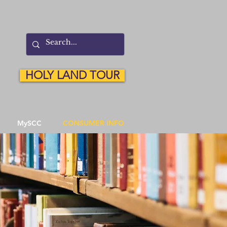
HOLY LAND TOUR
MySCC
CONSUMER INFO