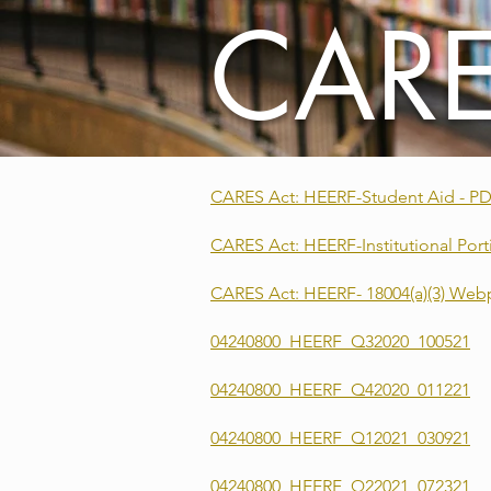
CARE
CARES Act: HEERF-Student Aid - P
CARES Act: HEERF-Institutional Port
CARES Act: HEERF- 18004(a)(3) W
04240800_HEERF_Q32020_100521
04240800_HEERF_Q42020_011221
04240800_HEERF_Q12021_030921
04240800_HEERF_Q22021_072321