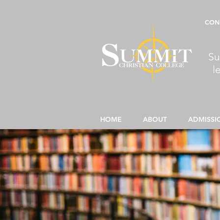
CON
Su
l
HOME
ABOUT
ADMISSI