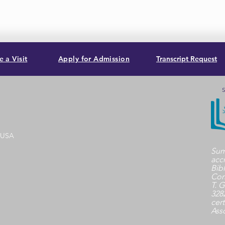
 a Visit
Apply for Admission
Transcript Request
S
, USA
Sum
acc
Bib
Com
T. G
3282
cert
Ass