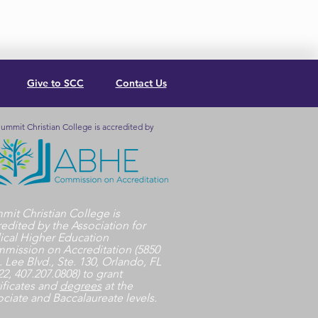
Give to SCC
Contact Us
ummit Christian College is accredited by
mit Christian College is
redited by the Association for
lical Higher Education
mission on Accreditation (5850
. Lee Blvd., Ste. 130, Orlando, FL
2, 407.207.0808) to grant
ificates and
degrees
at the
ociate and Baccalaureate levels.