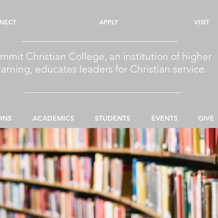
NECT
APPLY
VISIT
mmit Christian College, an institution of higher
earning, educates leaders for Christian service.
ONS
ACADEMICS
STUDENTS
EVENTS
GIVE