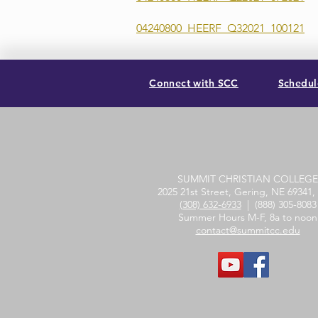
04240800_HEERF_Q32021_100121
Connect with SCC
Schedule
SUMMIT CHRISTIAN COLLEGE
2025 21st Street, Gering, NE 69341
(308) 632-6933
| (888) 305-8083
Summer Hours M-F, 8a to noon
contact@summitcc.edu