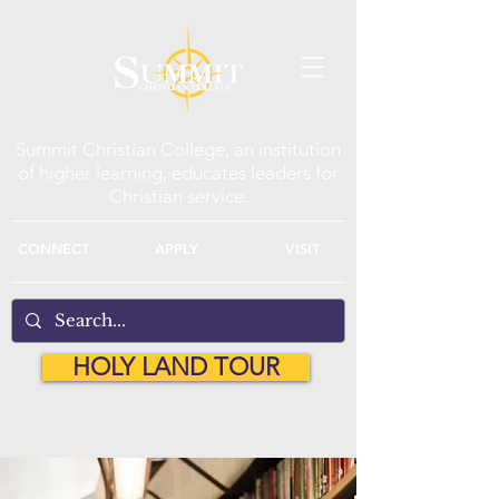
Summit Christian College, an institution
of higher learning, educates leaders for
Christian service.
CONNECT
APPLY
VISIT
HOLY LAND TOUR