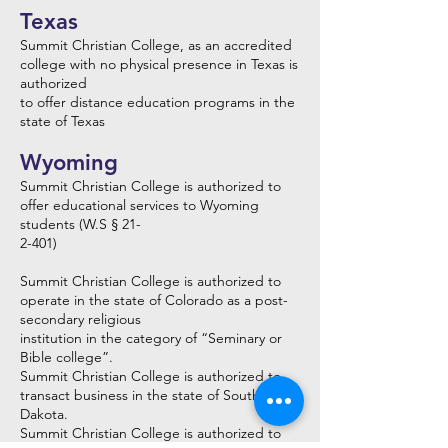
Texas
Summit Christian College, as an accredited
college with no physical presence in Texas is
authorized
to offer distance education programs in the
state of Texas
Wyoming
Summit Christian College is authorized to
offer educational services to Wyoming
students (W.S § 21-
2-401)
Summit Christian College is authorized to
operate in the state of Colorado as a post-
secondary religious
institution in the category of “Seminary or
Bible college”.
Summit Christian College is authorized to
transact business in the state of South
Dakota.
Summit Christian College is authorized to