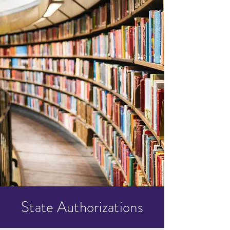
State Authorizations