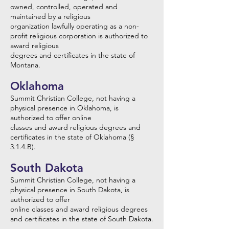
owned, controlled, operated and
maintained by a religious
organization lawfully operating as a non-
profit religious corporation is authorized to
award religious
degrees and certificates in the state of
Montana.
Oklahoma
Summit Christian College, not having a
physical presence in Oklahoma, is
authorized to offer online
classes and award religious degrees and
certificates in the state of Oklahoma (§
3.1.4.B).
South Dakota
Summit Christian College, not having a
physical presence in South Dakota, is
authorized to offer
online classes and award religious degrees
and certificates in the state of South Dakota.