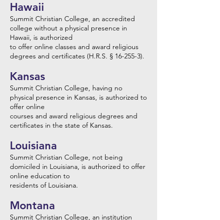
Hawaii
Summit Christian College, an accredited
college without a physical presence in
Hawaii, is authorized
to offer online classes and award religious
degrees and certificates (H.R.S. § 16-255-3).
Kansas
Summit Christian College, having no
physical presence in Kansas, is authorized to
offer online
courses and award religious degrees and
certificates in the state of Kansas.
Louisiana
Summit Christian College, not being
domiciled in Louisiana, is authorized to offer
online education to
residents of Louisiana.
Montana
Summit Christian College, an institution