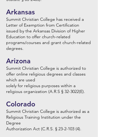
Arkansas
Summit Christian College has received a
Letter of Exemption from Certification
issued by the Arkansas Division of Higher
Education to offer church-related
programs/courses and grant church-related
degrees.
Arizona
Summit Christian College is authorized to
offer online religious degrees and classes
which are used
solely for religious purposes within a
religious organization (A.R.S § 32-3022(E).
Colorado
Summit Christian College is authorized as a
Religious Training Institution under the
Degree
Authorization Act (C.R.S. § 23-2-103 (4).