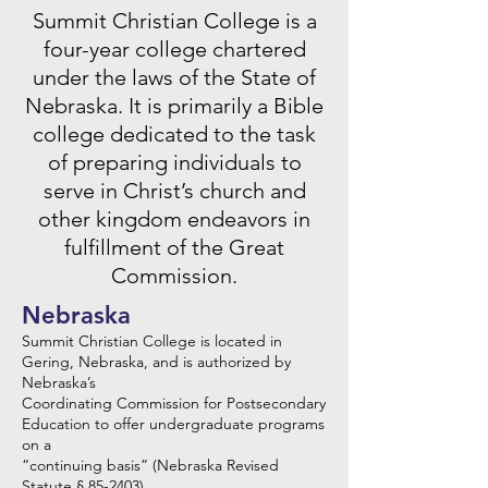
Summit Christian College is a
four-year college chartered
under the laws of the State of
Nebraska. It is primarily a Bible
college dedicated to the task
of preparing individuals to
serve in Christ’s church and
other kingdom endeavors in
fulfillment of the Great
Commission.
Nebraska
Summit Christian College is located in
Gering, Nebraska, and is authorized by
Nebraska’s
Coordinating Commission for Postsecondary
Education to offer undergraduate programs
on a
“continuing basis” (Nebraska Revised
Statute § 85-2403).