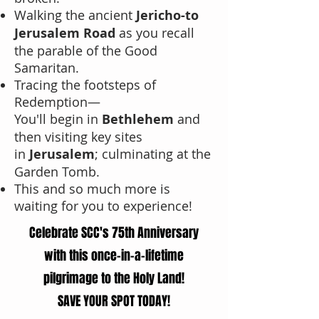
Walking the ancient
Jericho-to
Jerusalem Road
as you recall
the parable of the Good
Samaritan.
Tracing the footsteps of
Redemption—
You'll begin in
Bethlehem
and
then visiting key sites
in
Jerusalem
;
culminating at the
Garden Tomb.
This and so much more is
waiting for you to experience!
Celebrate SCC's 75th Anniversary
with this once-in-a-lifetime
pilgrimage to the Holy Land!
SAVE YOUR SPOT TODAY!