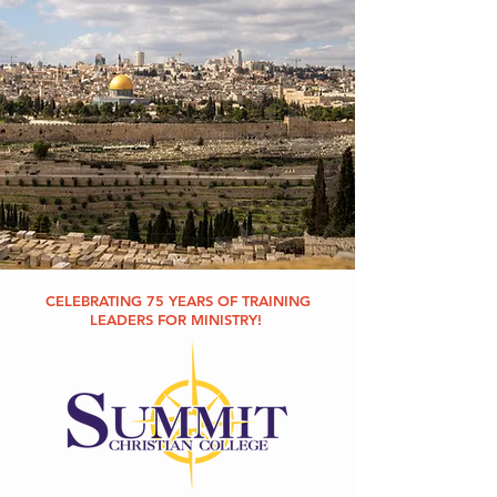
CELEBRATING 75 YEARS OF TRAINING
LEADERS FOR MINISTRY!