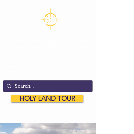
Summit Christian College, an institution
of higher learning, educates leaders for
Christian service.
CONNECT
APPLY
VISIT
HOLY LAND TOUR