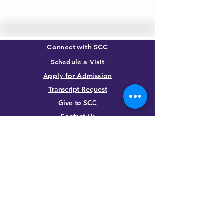
LEARN MORE
Connect with SCC
Schedule a Visit
Apply for Admission
Transcript Request
Give to SCC
Contact Us
SUMMIT CHRISTIAN COLLEGE
2025 21st Street, Gering, NE 69341, USA
(308) 632-6933
|
(888) 305-8083
Summer Hours M-F, 8a to noon
contact@summitcc.edu