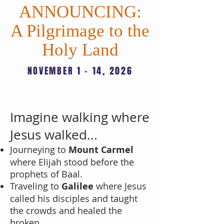
ANNOUNCING:
A Pilgrimage to the
Holy Land
NOVEMBER 1 - 14, 2026
LEARN MORE
Imagine walking where
Jesus walked...
Journeying to
Mount Carmel
where Elijah stood before the
prophets of Baal.
Traveling to
Galilee
where Jesus
called his disciples and taught
the crowds and healed the
broken.