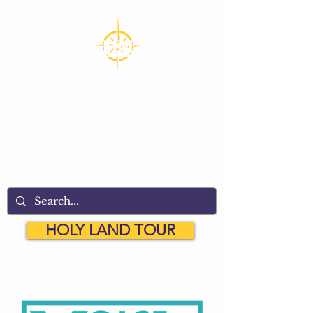
Summit Christian College, an institution
of higher learning, educates leaders for
Christian service.
CONNECT
APPLY
VISIT
HOLY LAND TOUR