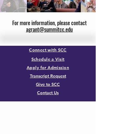
For more information, please contact
agrant@summitcc.edu
Connect with SCC
Schedule a Visit
Apply for Admission
Transcript Request
Give to SCC
Contact Us
SUMMIT CHRISTIAN COLLEGE
2025 21st Street, Gering, NE 69341, USA
(308) 632-6933
|
(888) 305-8083
Summer Hours M-F, 8a to noon
contact@summitcc.edu