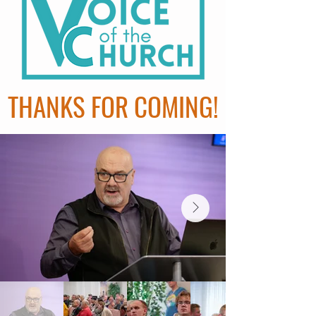
THANKS FOR COMING!