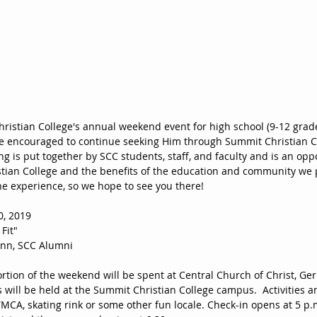
hristian College's annual weekend event for high school (9-12 grade
 encouraged to continue seeking Him through Summit Christian Co
ling is put together by SCC students, staff, and faculty and is an opp
ian College and the benefits of the education and community we pr
he experience, so we hope to see you there!  
, 2019
Fit"
nn, SCC Alumni 
rtion of the weekend will be spent at Central Church of Christ, Ger
 will be held at the Summit Christian College campus.  Activities 
MCA, skating rink or some other fun locale. Check-in opens at 5 p.m