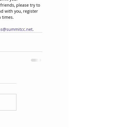
friends, please try to 
d with you, register 
 times.  
ns@summitcc.net
. 