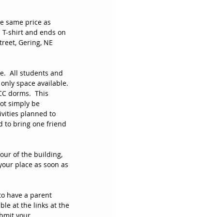
he same price as 
 T-shirt and ends on 
reet, Gering, NE 
.  All students and 
only space available. 
CC dorms.  This 
ot simply be 
vities planned to 
 to bring one friend 
our of the building, 
your place as soon as 
to have a parent 
le at the links at the 
bmit your 