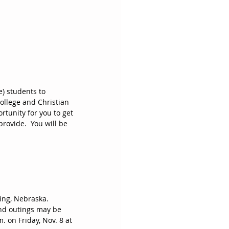
) students to 
llege and Christian 
ortunity for you to get 
ovide.  You will be 
ing, Nebraska.  
and outings may be 
. on Friday, Nov. 8 at 