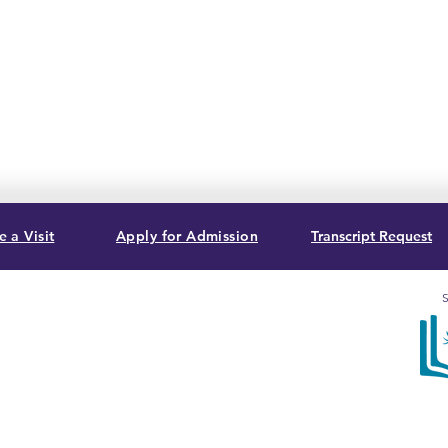
 a Visit
Apply for Admission
Transcript Request
S
, USA
Sum
acc