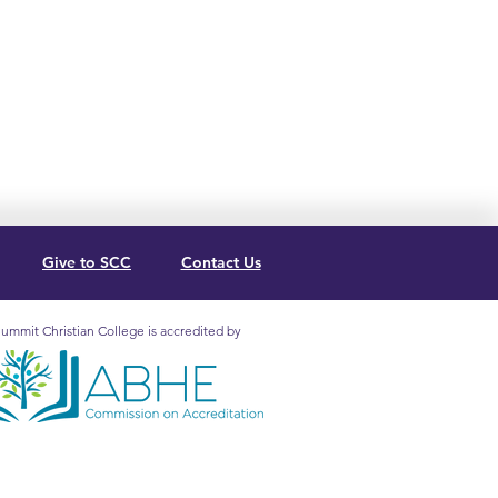
Give to SCC
Contact Us
ummit Christian College is accredited by
mit Christian College is
redited by the Association for