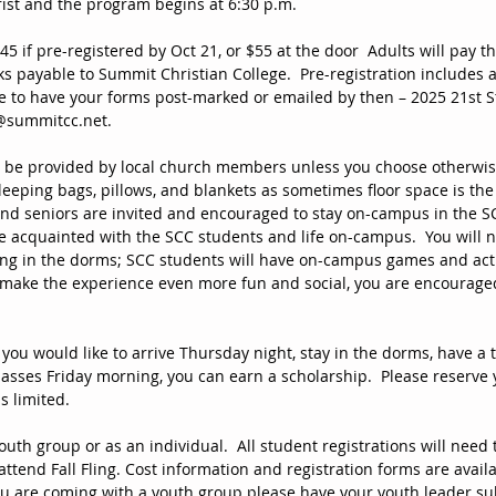
ist and the program begins at 6:30 p.m.
$45 if pre-registered by Oct 21, or $55 at the door  Adults will pay t
s payable to Summit Christian College.  Pre-registration includes a
e to have your forms post-marked or emailed by then – 2025 21st St
@summitcc.net.  
l be provided by local church members unless you choose otherwise
leeping bags, pillows, and blankets as sometimes floor space is the 
and seniors are invited and encouraged to stay on-campus in the S
e acquainted with the SCC students and life on-campus.  You will n
ng in the dorms; SCC students will have on-campus games and acti
o make the experience even more fun and social, you are encouraged
 you would like to arrive Thursday night, stay in the dorms, have a t
lasses Friday morning, you can earn a scholarship.  Please reserve 
s limited.  
uth group or as an individual.  All student registrations will need 
attend Fall Fling. Cost information and registration forms are availab
 you are coming with a youth group please have your youth leader su