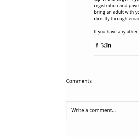
registration and payme
bring an adult with yo
directly through emai
If you have any other 
Comments
Write a comment...