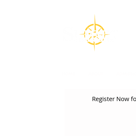
CON
Su
l
HOME
ABOUT
ADMISSI
Register Now for