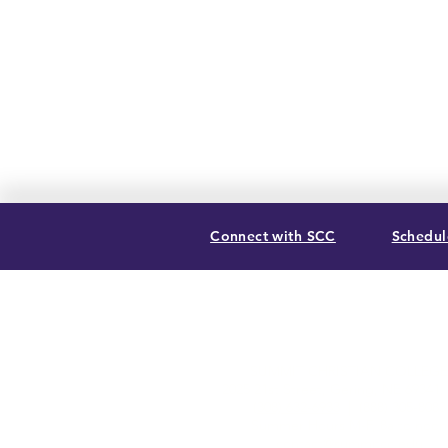
Connect with SCC
Schedule
SUMMIT CHRISTIAN COLLEGE
2025 21st Street, Gering, NE 69341
(308) 632-6933
| (888) 305-8083
Summer Hours M-F, 8a to noon
contact@summitcc.edu