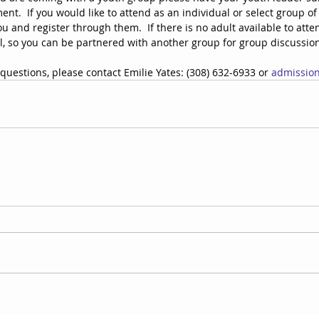
nt.  If you would like to attend as an individual or select group of 
u and register through them.  If there is no adult available to atten
l, so you can be partnered with another group for group discussion
questions, please contact Emilie Yates: (308) 632-6933 or 
admissio