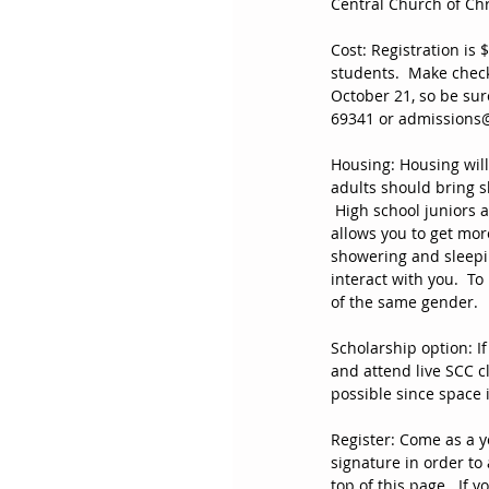
Central Church of Chr
Cost: Registration is 
students.  Make check
October 21, so be sur
69341 or admissions
Housing: Housing wil
adults should bring s
 High school juniors 
allows you to get mor
showering and sleepi
interact with you.  T
of the same gender.  
Scholarship option: If
and attend live SCC c
possible since space i
Register: Come as a yo
signature in order to 
top of this page.  If