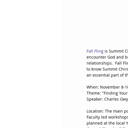
Fall Fling
 is Summit C
encounter God and be
relationships.  Fall F
to know Summit Christ
an essential part of t
When: November 8-10
Theme: "Finding Your 
Speaker: Charles Gwy
Location: The main po
Faculty led workshops
planned at the local Y