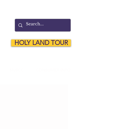
HOLY LAND TOUR
MySCC
CONSUMER INFO