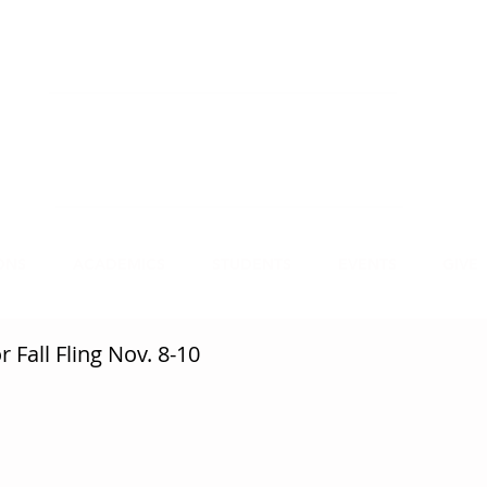
NECT
APPLY
VISIT
mmit Christian College, an institution of higher
earning, educates leaders for Christian service.
ONS
ACADEMICS
STUDENTS
EVENTS
GIVE
 Fall Fling Nov. 8-10