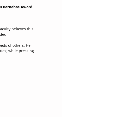
0 Barnabas Award. 
culty believes this 
rded.
eds of others. He 
ties) while pressing 