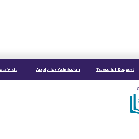
 a Visit
Apply for Admission
Transcript Request
S
, USA
Sum
acc
Bib