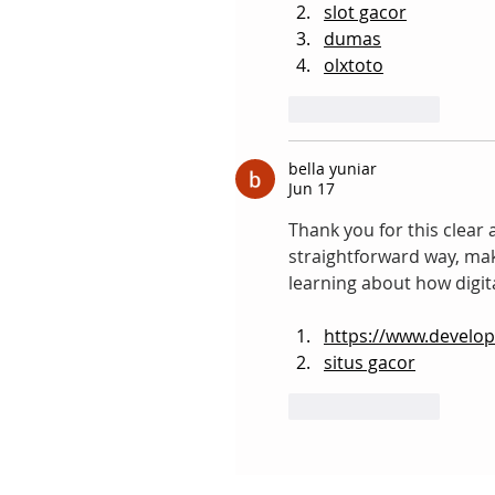
slot gacor
dumas
olxtoto
Like
Reply
bella yuniar
Jun 17
Thank you for this clear a
straightforward way, maki
learning about how digit
https://www.develo
situs gacor
Like
Reply