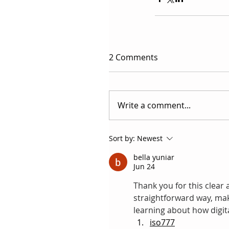
2 Comments
Write a comment...
Sort by:
Newest
bella yuniar
Jun 24
Thank you for this clear a
straightforward way, maki
learning about how digit
iso777