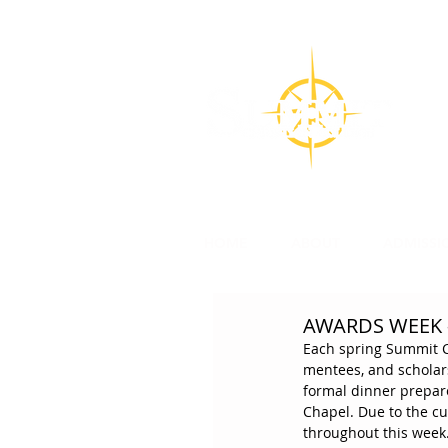
CON
Su
l
HOME
ABOUT
ADMISSI
AWARDS WEEK -
Each spring Summit Ch
mentees, and scholars
formal dinner prepar
Chapel. Due to the cu
throughout this week