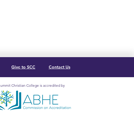
Give to SCC
Contact Us
ummit Christian College is accredited by
mit Christian College is
redited by the Association for
lical Higher Education