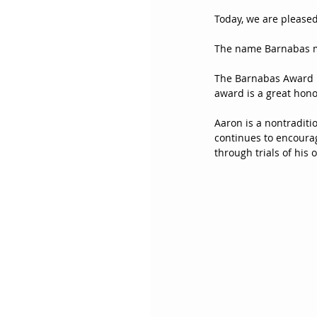
Today, we are please
The name Barnabas m
The Barnabas Award is
award is a great hono
Aaron is a nontraditi
continues to encourag
through trials of his 