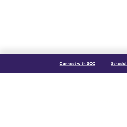
Connect with SCC
Schedule
SUMMIT CHRISTIAN COLLEGE
2025 21st Street, Gering, NE 69341
(308) 632-6933
| (888) 305-8083
Summer Hours M-F, 8a to noon
contact@summitcc.edu