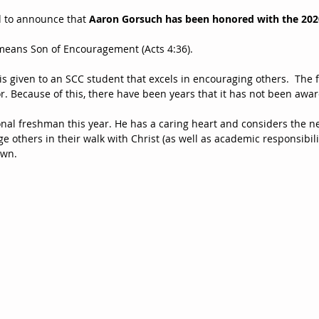
d to announce that 
Aaron Gorsuch has been honored with the 202
eans Son of Encouragement (Acts 4:36).
 given to an SCC student that excels in encouraging others.  The fa
r. Because of this, there have been years that it has not been awa
onal freshman this year. He has a caring heart and considers the ne
e others in their walk with Christ (as well as academic responsibili
own.