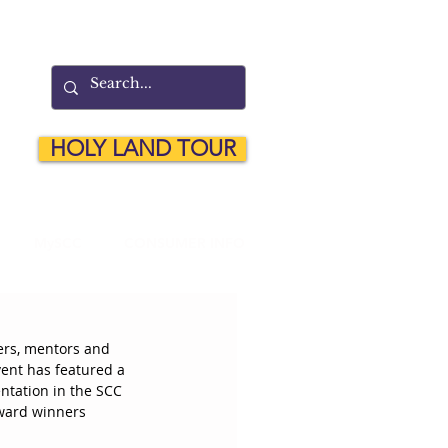
HOLY LAND TOUR
MySCC
CONSUMER INFO
ers, mentors and 
ent has featured a 
ntation in the SCC 
award winners 