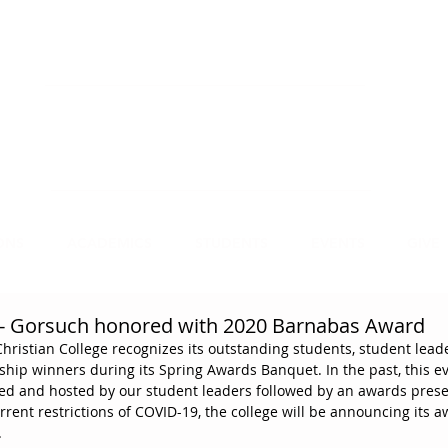
NECT
APPLY
VISIT
mmit Christian College, an institution of higher
earning, educates leaders for Christian service.
ONS
ACADEMICS
STUDENTS
EVENTS
GIVE
 Gorsuch honored with 2020 Barnabas Award
ristian College recognizes its outstanding students, student lead
hip winners during its Spring Awards Banquet. In the past, this ev
ed and hosted by our student leaders followed by an awards prese
rrent restrictions of COVID-19, the college will be announcing its 
.