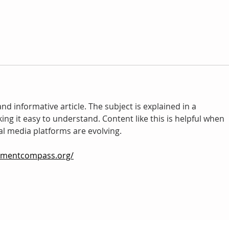
nd informative article. The subject is explained in a 
ng it easy to understand. Content like this is helpful when 
al media platforms are evolving.
pmentcompass.org/