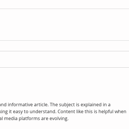
nd informative article. The subject is explained in a 
ng it easy to understand. Content like this is helpful when 
al media platforms are evolving.