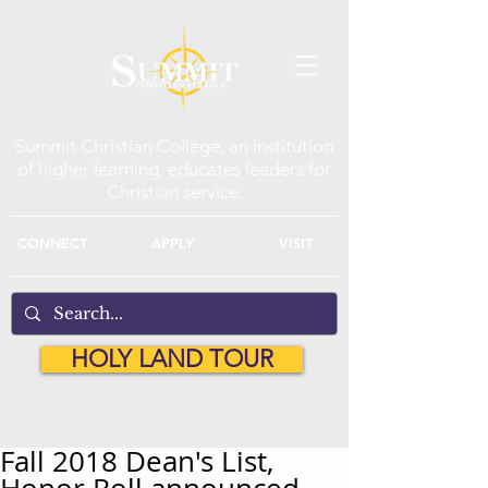
Summit Christian College, an institution
of higher learning, educates leaders for
Christian service.
CONNECT
APPLY
VISIT
HOLY LAND TOUR
Fall 2018 Dean's List,