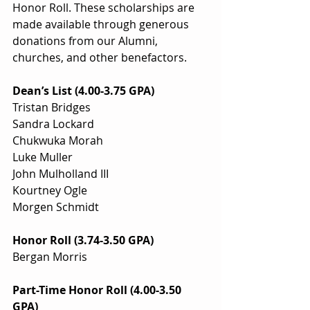
Honor Roll. These scholarships are 
made available through generous 
donations from our Alumni, 
churches, and other benefactors.
Dean’s List (4.00-3.75 GPA)
Tristan Bridges
Sandra Lockard
Chukwuka Morah
Luke Muller
John Mulholland III
Kourtney Ogle
Morgen Schmidt
Honor Roll (3.74-3.50 GPA)
Bergan Morris
Part-Time Honor Roll (4.00-3.50 
GPA)