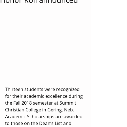
Honor Roll announced
Thirteen students were recognized 
for their academic excellence during 
the Fall 2018 semester at Summit 
Christian College in Gering, Neb. 
Academic Scholarships are awarded 
to those on the Dean’s List and 