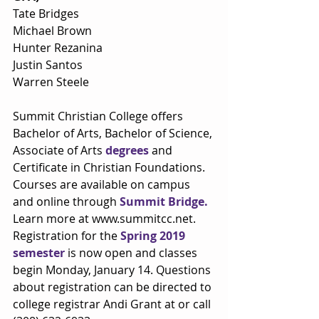
Tate Bridges
Michael Brown
Hunter Rezanina
Justin Santos
Warren Steele
Summit Christian College offers 
Bachelor of Arts, Bachelor of Science, 
Associate of Arts 
degrees
 and 
Certificate in Christian Foundations. 
Courses are available on campus 
and online through 
Summit Bridge.
Learn more at www.summitcc.net. 
Registration for the 
Spring 2019 
semester
 is now open and classes 
begin Monday, January 14. Questions 
about registration can be directed to 
college registrar Andi Grant at or call 