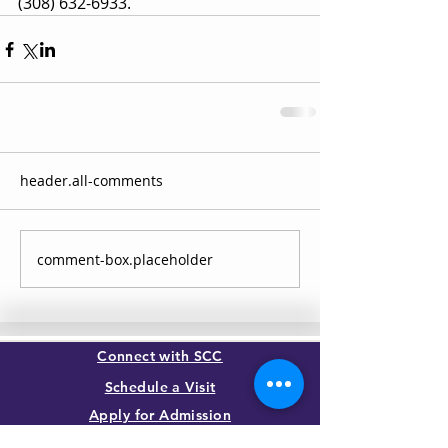
(308) 632-6933.
header.all-comments
comment-box.placeholder
Connect with SCC
Schedule a Visit
Apply for Admission
Transcript Request