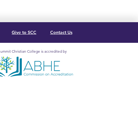
Give to SCC
Contact Us
ummit Christian College is accredited by
mit Christian College is
redited by the Association for
lical Higher Education
mission on Accreditation (5850
. Lee Blvd., Ste. 130, Orlando, FL
2, 407.207.0808) to grant
ificates and
degrees
at the
ociate and Baccalaureate levels.