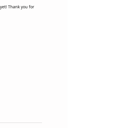
yet! Thank you for 