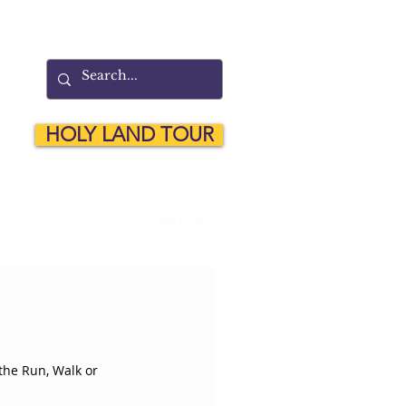
HOLY LAND TOUR
MySCC
CONSUMER INFO
the Run, Walk or 