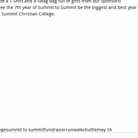
ude a T-Shirt and a Swag Bag full of gifts from our sponsors!  
see the 7th year of Summit to Summit be the biggest and best year 
 Summit Christian College. 
ege
summit to summit
fundrasier
run
walk
shuttle
may 16