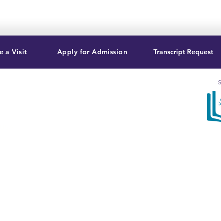
 a Visit
Apply for Admission
Transcript Request
S
, USA
Sum
acc
Bib
Com
T. G
3282
cert
Ass