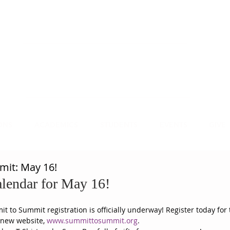
NECT
APPLY
VISIT
mmit Christian College, an institution of higher
earning, educates leaders for Christian service.
ONS
ACADEMICS
STUDENTS
EVENTS
GIVE
it: May 16!
lendar for May 16! 
 to Summit registration is officially underway! Register today for 
 new website, 
www.summittosummit.org
.  