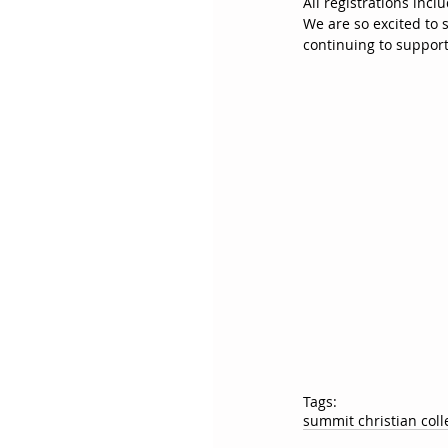
All registrations incl
We are so excited to 
continuing to support
Tags:
summit christian coll