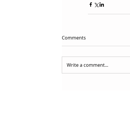
Comments
Write a comment...