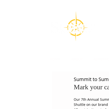
CON
Su
l
HOME
ABOUT
ADMISSI
Summit to Summ
Mark your ca
Our 7th Annual Summit
Shuttle on our brand