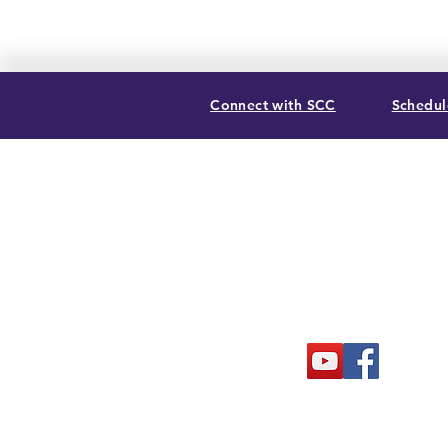
Connect with SCC
Schedule
SUMMIT CHRISTIAN COLLEGE
2025 21st Street, Gering, NE 69341
(308) 632-6933
| (888) 305-8083
Summer Hours M-F, 8a to noon
contact@summitcc.edu