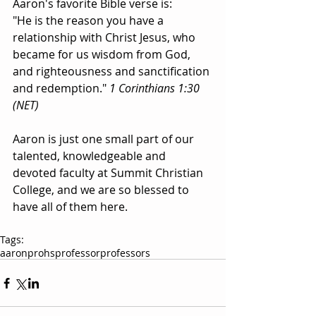
Aaron's favorite Bible verse is: 
"He is the reason you have a 
relationship with Christ Jesus, who 
became for us wisdom from God, 
and righteousness and sanctification 
and redemption." 
1 Corinthians 1:30 
(NET)
Aaron is just one small part of our 
talented, knowledgeable and 
devoted faculty at Summit Christian 
College, and we are so blessed to 
have all of them here.  
Tags:
aaron
prohs
professor
professors