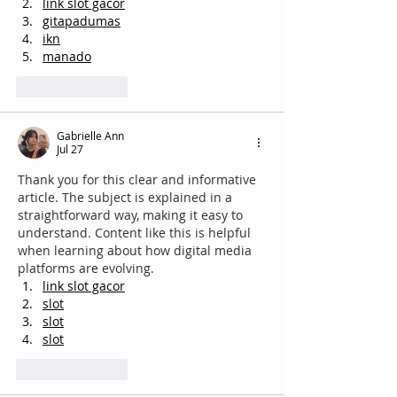
link slot gacor
gitapadumas
ikn
manado
Like
Reply
Gabrielle Ann
Jul 27
Thank you for this clear and informative 
article. The subject is explained in a 
straightforward way, making it easy to 
understand. Content like this is helpful 
when learning about how digital media 
platforms are evolving.
link slot gacor
slot
slot
slot
Like
Reply