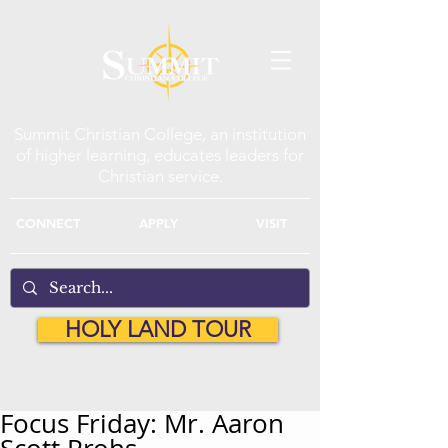
Summit Christian College, an institution
of higher learning, educates leaders for
Christian service.
CONNECT
APPLY
VISIT
HOLY LAND TOUR
Focus Friday: Mr. Aaron