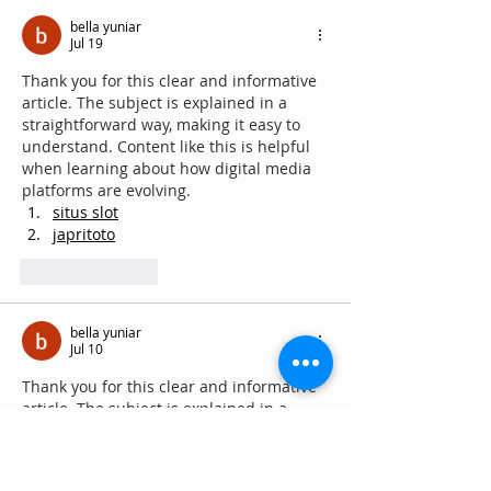
bella yuniar
Jul 19
Thank you for this clear and informative 
article. The subject is explained in a 
straightforward way, making it easy to 
understand. Content like this is helpful 
when learning about how digital media 
platforms are evolving.
situs slot
japritoto
Like
Reply
bella yuniar
Jul 10
Thank you for this clear and informative 
article. The subject is explained in a 
straightforward way, making it easy to 
understand. Content like this is helpful 
when learning about how digital media 