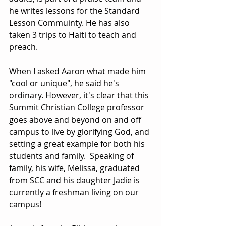
he writes lessons for the Standard 
Lesson Commuinty. He has also 
taken 3 trips to Haiti to teach and 
preach.  
When I asked Aaron what made him 
"cool or unique", he said he's 
ordinary. However, it's clear that this 
Summit Christian College professor 
goes above and beyond on and off 
campus to live by glorifying God, and 
setting a great example for both his 
students and family.  Speaking of 
family, his wife, Melissa, graduated 
from SCC and his daughter Jadie is 
currently a freshman living on our 
campus! 