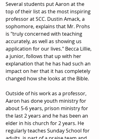
Several students put Aaron at the 
top of their list as the most inspiring 
professor at SCC. Dustin Amack, a 
sophomore, explains that Mr. Prohs 
is "truly concerned with teaching 
accurately, as well as showing us 
application for our lives." Becca Lillie, 
a junior, follows that up with her 
explanation that he has had such an 
impact on her that it has completely 
changed how she looks at the Bible.  
Outside of his work as a professor, 
Aaron has done youth ministry for 
about 5-6 years, prison ministry for 
the last 2 years and he has been an 
elder in his church for 2 years. He 
regularly teaches Sunday School for 
adults, is part of a praise team and 