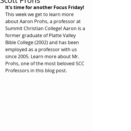
Scott Prohs
It's time for another Focus Friday!
This week we get to learn more 
about Aaron Prohs, a professor at 
Summit Christian College! Aaron is a 
former graduate of Platte Valley 
Bible College (2002) and has been 
employed as a professor with us 
since 2005. Learn more about Mr. 
Prohs, one of the most beloved SCC 
Professors in this blog post. 