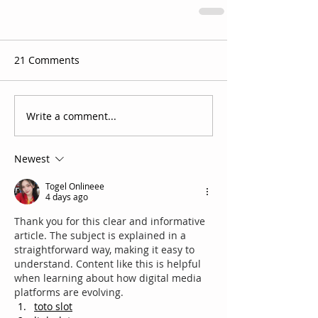
21 Comments
Write a comment...
Newest
Togel Onlineee
4 days ago
Thank you for this clear and informative 
article. The subject is explained in a 
straightforward way, making it easy to 
understand. Content like this is helpful 
when learning about how digital media 
platforms are evolving.
toto slot