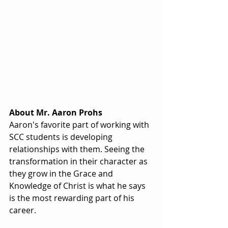
About Mr. Aaron Prohs
Aaron's favorite part of working with 
SCC students is developing 
relationships with them. Seeing the 
transformation in their character as 
they grow in the Grace and 
Knowledge of Christ is what he says 
is the most rewarding part of his 
career.  