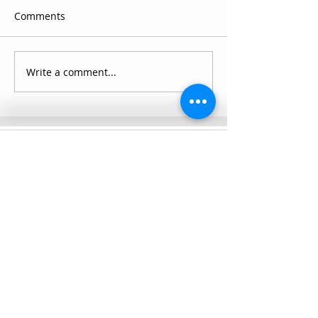
Comments
Write a comment...
Connect with SCC
Schedule a Visit
Apply for Admission
Transcript Request
Give to SCC
Contact Us
SUMMIT CHRISTIAN COLLEGE
2025 21st Street, Gering, NE 69341, USA
(308) 632-6933
|
(888) 305-8083
Summer Hours M-F, 8a to noon