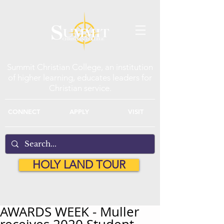
Summit Christian College, an institution
of higher learning, educates leaders for
Christian service.
CONNECT
APPLY
VISIT
HOLY LAND TOUR
AWARDS WEEK - Muller