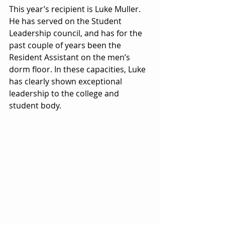
This year’s recipient is Luke Muller. 
He has served on the Student 
Leadership council, and has for the 
past couple of years been the 
Resident Assistant on the men’s 
dorm floor. In these capacities, Luke 
has clearly shown exceptional 
leadership to the college and 
student body.