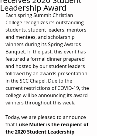
receives 2020 Student
Leadership Award
Each spring Summit Christian 
College recognizes its outstanding 
students, student leaders, mentors 
and mentees, and scholarship 
winners during its Spring Awards 
Banquet. In the past, this event has 
featured a formal dinner prepared 
and hosted by our student leaders 
followed by an awards presentation 
in the SCC Chapel. Due to the 
current restrictions of COVID-19, the 
college will be announcing its award 
winners throughout this week.
Today, we are pleased to announce 
that 
Luke Muller is the recipient of 
the 2020 Student Leadership 