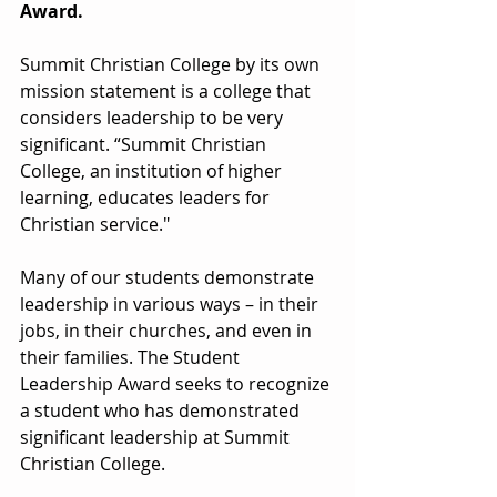
Award.
Summit Christian College by its own 
mission statement is a college that 
considers leadership to be very 
significant. “Summit Christian 
College, an institution of higher 
learning, educates leaders for 
Christian service."
Many of our students demonstrate 
leadership in various ways – in their 
jobs, in their churches, and even in 
their families. The Student 
Leadership Award seeks to recognize 
a student who has demonstrated 
significant leadership at Summit 
Christian College.