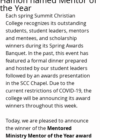
Hamon named Mentor of
the Year
Each spring Summit Christian 
College recognizes its outstanding 
students, student leaders, mentors 
and mentees, and scholarship 
winners during its Spring Awards 
Banquet. In the past, this event has 
featured a formal dinner prepared 
and hosted by our student leaders 
followed by an awards presentation 
in the SCC Chapel. Due to the 
current restrictions of COVID-19, the 
college will be announcing its award 
winners throughout this week.
Today, we are pleased to announce 
the winner of the 
Mentored 
Ministry Mentor of the Year award 