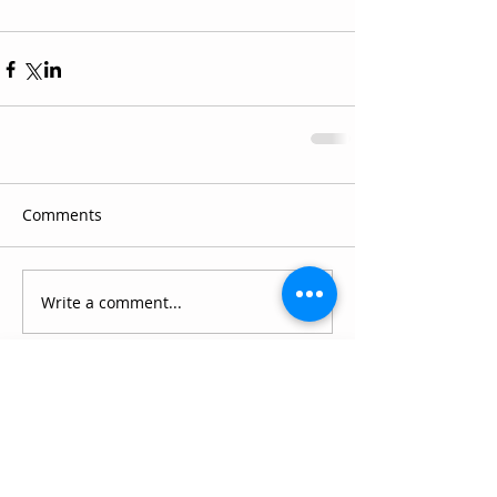
Comments
Write a comment...
Connect with SCC
Schedule a Visit
Apply for Admission