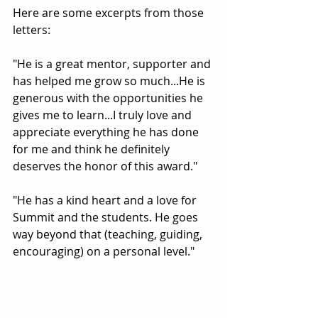
Here are some excerpts from those 
letters:
"He is a great mentor, supporter and 
has helped me grow so much...He is 
generous with the opportunities he 
gives me to learn...I truly love and 
appreciate everything he has done 
for me and think he definitely 
deserves the honor of this award."
"He has a kind heart and a love for 
Summit and the students. He goes 
way beyond that (teaching, guiding, 
encouraging) on a personal level."