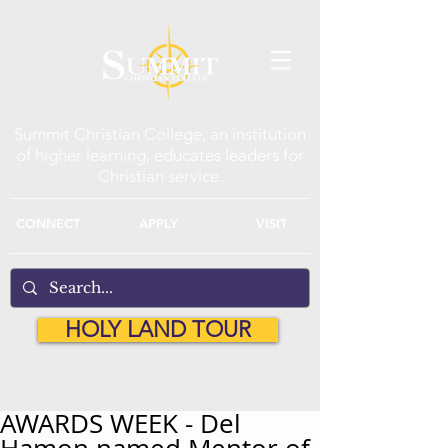
Summit Christian College, an institution
of higher learning, educates leaders for
Christian service.
CONNECT
APPLY
VISIT
HOLY LAND TOUR
AWARDS WEEK - Del