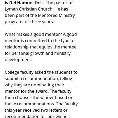
is Del Hamon
. Del is the pastor of 
Lyman Christian Church. He has 
been part of the Mentored Ministry 
program for three years. 
What makes a good mentor? A good 
mentor is committed to the type of 
relationship that equips the mentee 
for personal growth and ministry 
development. 
College faculty asked the students to 
submit a recommendation, telling 
why they are nominating their 
mentor for the award. The faculty 
then chooses the winner based on 
those recommendations. The faculty 
this year received two letters or 
recommendation for our winner. 