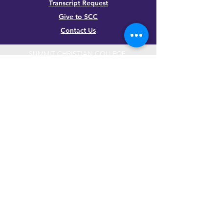
Transcript Request
Give to SCC
Contact Us
SUMMIT CHRISTIAN COLLEGE
2025 21st Street, Gering, NE 69341, USA
(308) 632-6933
|
(888) 305-8083
Summer Hours M-F, 8a to noon
contact@summitcc.edu