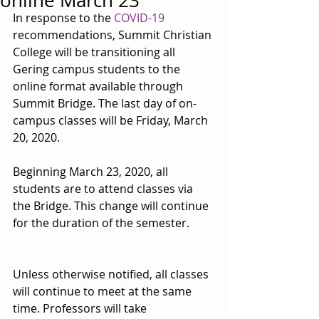
online March 23
In response to the 
COVID-19
recommendations, Summit Christian 
College will be transitioning all 
Gering campus students to the 
online format available through 
Summit Bridge. The last day of on-
campus classes will be Friday, March 
20, 2020.
Beginning March 23, 2020, all 
students are to attend classes via 
the Bridge. This change will continue 
for the duration of the semester.
Unless otherwise notified, all classes 
will continue to meet at the same 
time. Professors will take 