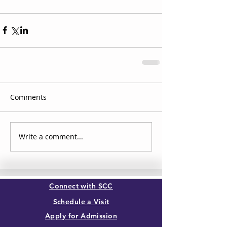
Comments
Write a comment...
Connect with SCC
Schedule a Visit
Apply for Admission