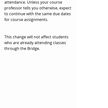
attendance. Unless your course 
professor tells you otherwise, expect 
to continue with the same due dates 
for course assignments.
This change will not affect students 
who are already attending classes 
through the Bridge.