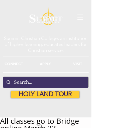
Summit Christian College, an institution
of higher learning, educates leaders for
Christian service.
CONNECT
APPLY
VISIT
HOLY LAND TOUR
All classes go to Bridge