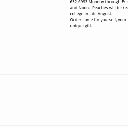
632-6933 Monday through Frid
and Noon.  Peaches will be rea
college in late August.
Order some for yourself, your 
unique gift. 