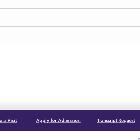
 a Visit
Apply for Admission
Transcript Request
S