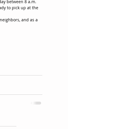
ay between 8 a.m. 
dy to pick up at the 
neighbors, and as a 