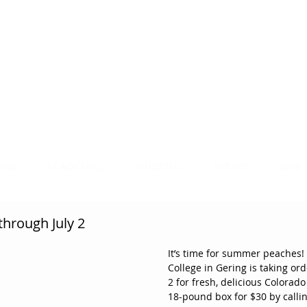
NECT
APPLY
VISIT
mmit Christian College, an institution of higher
earning, educates leaders for Christian service.
ONS
ACADEMICS
STUDENTS
EVENTS
GIVE
hrough July 2
It’s time for summer peaches!
College in Gering is taking or
2 for fresh, delicious Colorad
18-pound box for $30 by calling