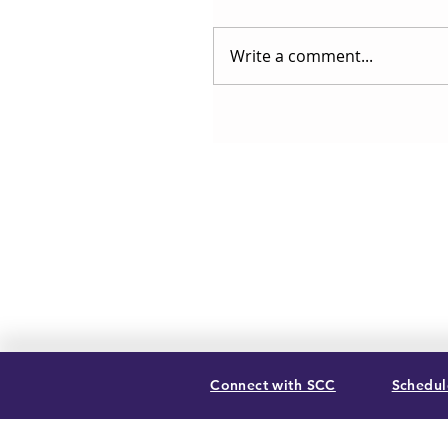
Write a comment...
Connect with SCC
Schedule