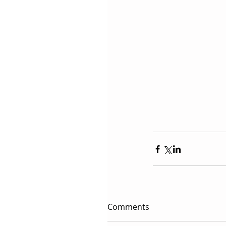
Comments