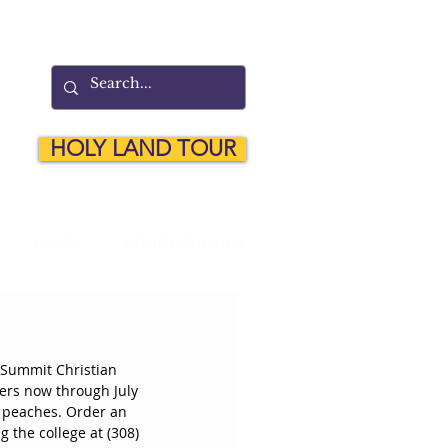
HOLY LAND TOUR
MySCC
CONSUMER INFO
 Summit Christian 
ders now through July 
o peaches. Order an 
 the college at (308) 