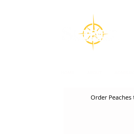
CON
Su
l
HOME
ABOUT
ADMISSI
Order Peaches t