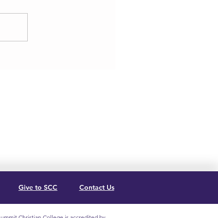
Give to SCC
Contact Us
ummit Christian College is accredited by