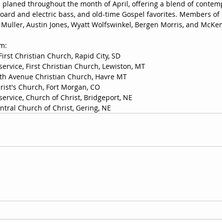
 planed throughout the month of April, offering a blend of conte
ard and electric bass, and old-time Gospel favorites. Members of 
ke Muller, Austin Jones, Wyatt Wolfswinkel, Bergen Morris, and McKe
rm:
 First Christian Church, Rapid City, SD 
service, First Christian Church, Lewiston, MT
Fifth Avenue Christian Church, Havre MT
hrist's Church, Fort Morgan, CO
service, Church of Christ, Bridgeport, NE
entral Church of Christ, Gering, NE