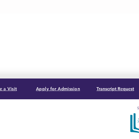
 a Visit
Apply for Admission
Transcript Request
S
, USA