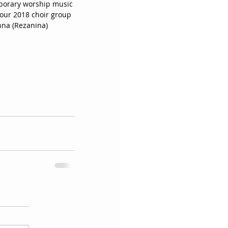
mporary worship music 
our 2018 choir group 
nna (Rezanina) 