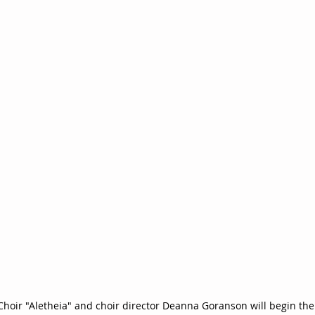
oir "Aletheia" and choir director Deanna Goranson will begin thei