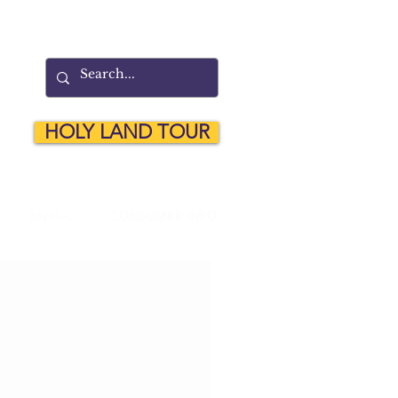
HOLY LAND TOUR
MySCC
CONSUMER INFO