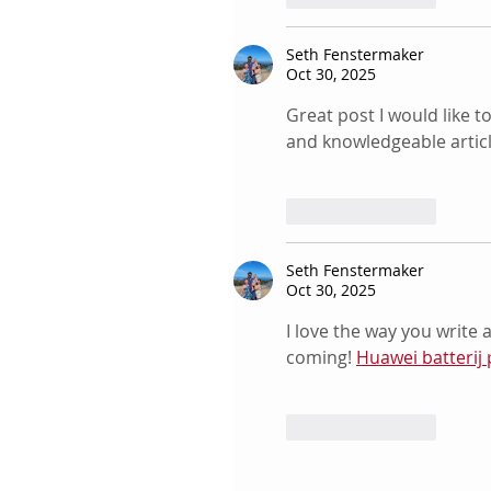
Seth Fenstermaker
Oct 30, 2025
Great post I would like t
and knowledgeable articl
Like
Reply
Seth Fenstermaker
Oct 30, 2025
I love the way you write 
coming! 
Huawei batterij 
Like
Reply