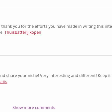
o thank you for the efforts you have made in writing this inte
e. 
Thuisbatterij kopen
and share your niche! Very interesting and different! Keep it 
prijs
Show more comments