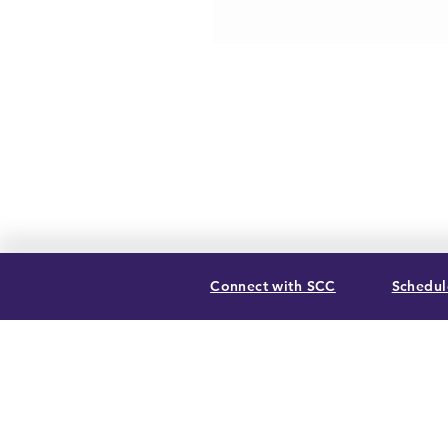
Connect with SCC
Schedule
SUMMIT CHRISTIAN COLLEGE
2025 21st Street, Gering, NE 69341