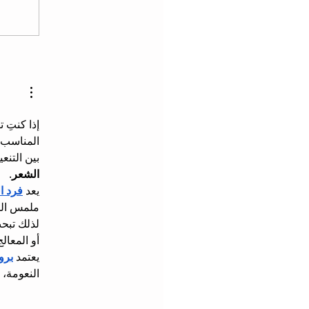
بحثين عن 
يبة تجمع 
واحد، مثل 
.
الشعر
روتين
يعد 
الجودة. 
يدات عن 
 كيميائيًا.
شعر
يعتمد 
ينما يوفر 