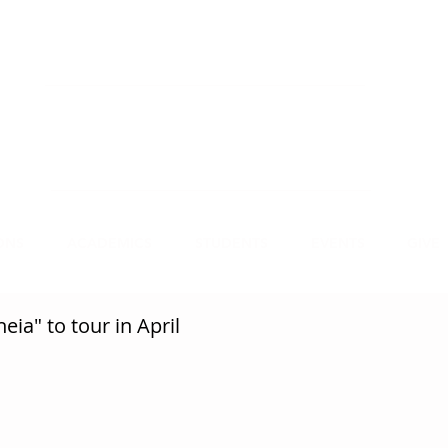
NECT
APPLY
VISIT
mmit Christian College, an institution of higher
earning, educates leaders for Christian service.
ONS
ACADEMICS
STUDENTS
EVENTS
GIVE
eia" to tour in April