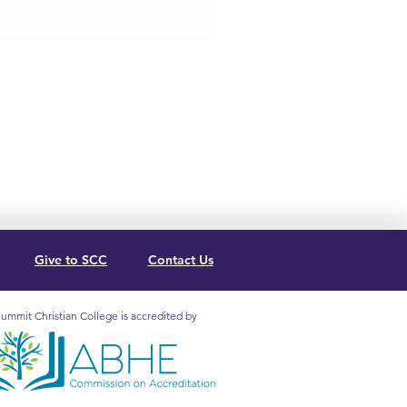
Give to SCC
Contact Us
ummit Christian College is accredited by