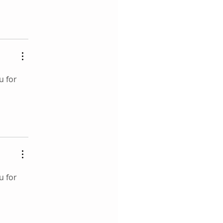
u for 
u for 