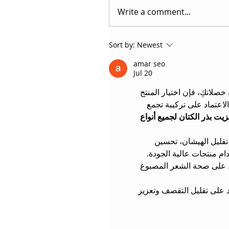
Write a comment...
Sort by:
Newest
amar seo
Jul 20
 الذي يمنحكِ مظهراً انسيابي
المناسب هو الخطوة الأهم
ال صالون فرد الشعر بالبروت
 من أكثر تقنيات العناية
ملمس الشعر، وإضفاء لمعا
 يمنح نتائج احترافية مع ا
 على تغليف الشعرة بالعناصر