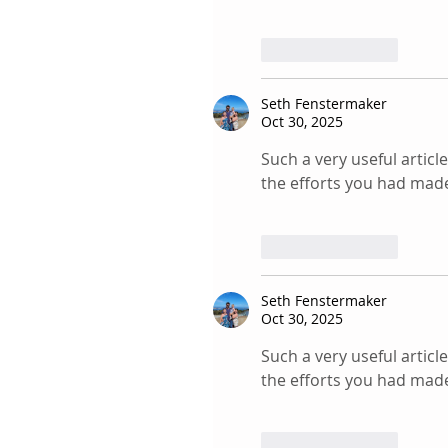
Like
Reply
Seth Fenstermaker
Oct 30, 2025
Such a very useful article
the efforts you had made 
Like
Reply
Seth Fenstermaker
Oct 30, 2025
Such a very useful article
the efforts you had made 
Like
Reply