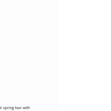
r spring tour with 