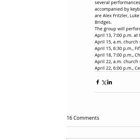
several performances
accompanied by keybo
are Alex Fritzler, Lu
Bridges.
The group will perfo
April 13, 7:00 p.m. at
April 15, a.m. church 
April 15, 6:30 p.m., 
April 18, 7:00 p.m., C
April 22, a.m. church 
April 22, 6:00 p.m., C
16 Comments