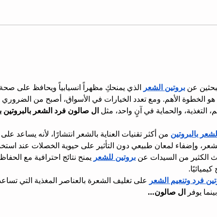
اً ويحافظ على صحة خصلاتكِ، فإن اختيار المنتج 
بروتين الشعر
إذا كنتِ ت
. ومع تعدد الخيارات في الأسواق، أصبح من الضروري الاعتماد على ترك
ين بزيت بذر الكتان لجميع أنواع 
بين التنعيم، التغذية، والحماية في آنٍ 
 بالشعر انتشارًا، لأنه يساعد على تقليل الهيشان، تحسين 
فرد الشعر بالب
ن طبيعي دون التأثير على حيوية الخصلات عند استخدام منتجات عالية 
لحفاظ على صحة الشعر المصبوغ 
بروتين للشعر
لذلك تبحث الكثير من الس
أو المعالج
 المغذية التي تساعد على تقليل التقصف وتعزيز 
بروتين فرد وتنعيم ال
ال صالون…
النعومة، ب