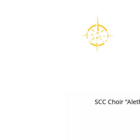
CON
Su
l
HOME
ABOUT
ADMISSI
SCC Choir "Aleth