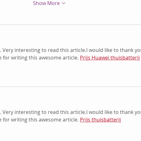
Show More
. Very interesting to read this article.I would like to thank yo
for writing this awesome article. 
Prijs Huawei thuisbatterij
. Very interesting to read this article.I would like to thank yo
for writing this awesome article. 
Prijs thuisbatterij