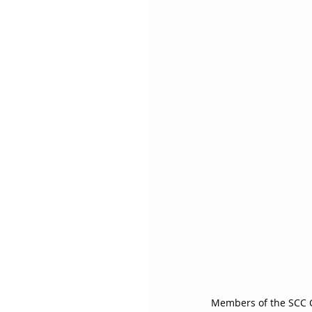
Members of the SCC Ch