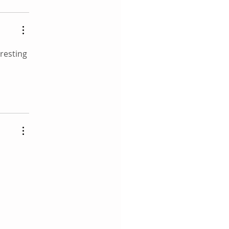
resting 