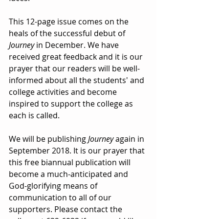
This 12-page issue comes on the 
heals of the successful debut of 
Journey
 in December. We have 
received great feedback and it is our 
prayer that our readers will be well-
informed about all the students' and 
college activities and become 
inspired to support the college as 
each is called. 
We will be publishing 
Journey 
again in 
September 2018. It is our prayer that 
this free biannual publication will 
become a much-anticipated and 
God-glorifying means of 
communication to all of our 
supporters. Please contact the 