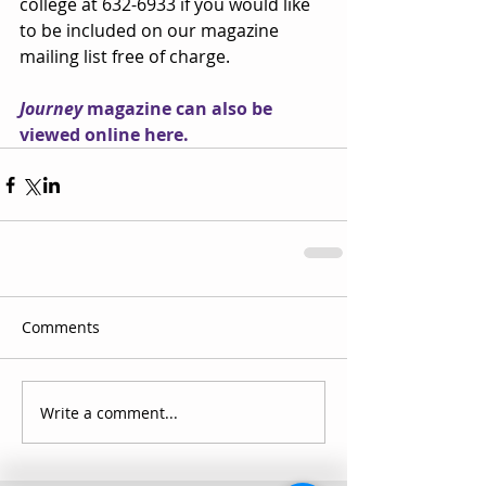
college at 632-6933 if you would like 
to be included on our magazine 
mailing list free of charge.
J
ourney
 magazine can also be 
viewed online here.
Comments
Write a comment...