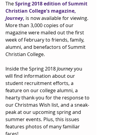
The 
Spring 2018 edition of Summit 
Christian College's magazine, 
Journey
,
 is now available for viewing. 
More than 3,000 copies of our 
magazine were mailed out the first 
week of February to friends, family, 
alumni, and benefactors of Summit 
Christian College.
Inside the Spring 2018 
Journey
 you 
will find information about our 
student recruitment efforts, a 
feature on our college alumni, a 
hearty thank-you for the response to 
our Christmas Wish list, and a sneak-
peak at our upcoming spring and 
summer events. Plus, this issues 
features photos of many familiar 
faces!