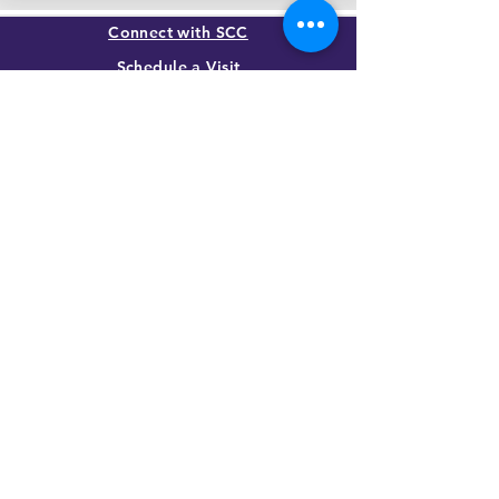
Connect with SCC
Schedule a Visit
Apply for Admission
Transcript Request
Give to SCC
Contact Us
SUMMIT CHRISTIAN COLLEGE
2025 21st Street, Gering, NE 69341, USA
(308) 632-6933
|
(888) 305-8083
Summer Hours M-F, 8a to noon
contact@summitcc.edu