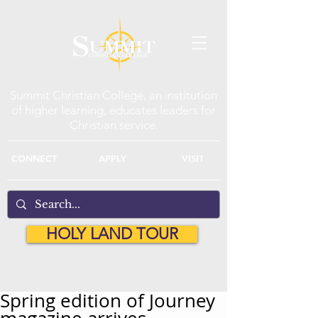
Summit Christian College, an institution
of higher learning, educates leaders for
Christian service.
CONNECT
APPLY
VISIT
HOLY LAND TOUR
Spring edition of Journey