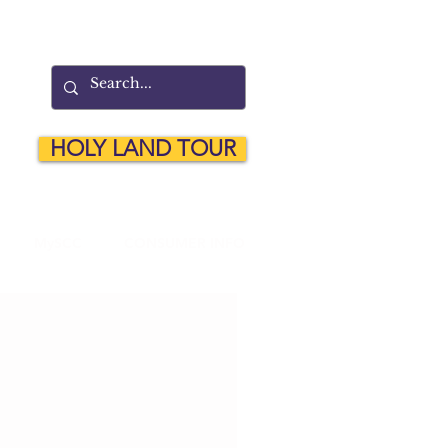
HOLY LAND TOUR
MySCC
CONSUMER INFO