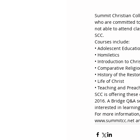
Summit Christian Coll
who are committed to 
not able to attend cl
SCC. 
Courses include:
• Adolescent Educati
• Homiletics
• Introduction to Chr
• Comparative Religi
• History of the Rest
• Life of Christ
• Teaching and Preac
SCC is offering these 
2016. A Bridge Q&A se
interested in learnin
For more information,
www.summitcc.net and