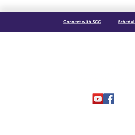
Connect with SCC
Schedule
SUMMIT CHRISTIAN COLLEGE
2025 21st Street, Gering, NE 69341
(308) 632-6933
| (888) 305-8083
Summer Hours M-F, 8a to noon
contact@summitcc.edu