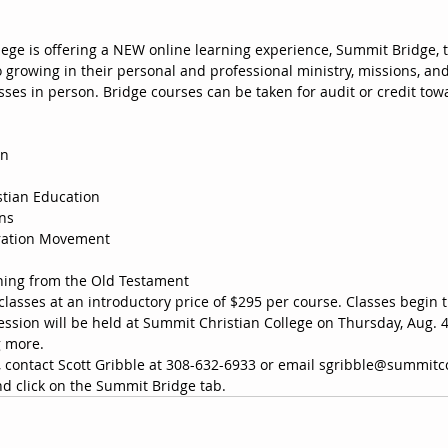
ege is offering a NEW online learning experience, Summit Bridge, th
growing in their personal and professional ministry, missions, and
asses in person. Bridge courses can be taken for audit or credit to
on
istian Education
ons
oration Movement
hing from the Old Testament
classes at an introductory price of $295 per course. Classes begin 
ssion will be held at Summit Christian College on Thursday, Aug. 4,
g more. 
 contact Scott Gribble at 308-632-6933 or email sgribble@summitcc
 click on the Summit Bridge tab.