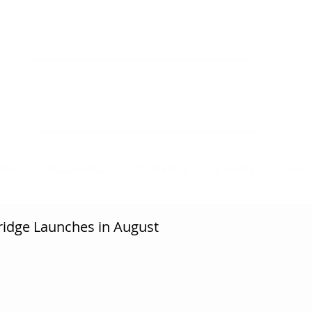
NECT
APPLY
VISIT
mmit Christian College, an institution of higher
earning, educates leaders for Christian service.
ONS
ACADEMICS
STUDENTS
EVENTS
GIVE
idge Launches in August