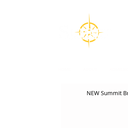
CON
Su
l
HOME
ABOUT
ADMISSI
NEW Summit Br