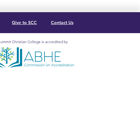
Give to SCC
Contact Us
ummit Christian College is accredited by
mit Christian College is
redited by the Association for
lical Higher Education
mission on Accreditation (5850
. Lee Blvd., Ste. 130, Orlando, FL
2, 407.207.0808) to grant
ificates and
degrees
at the
ociate and Baccalaureate levels.
Institutional Effectiveness
Marketing Resources