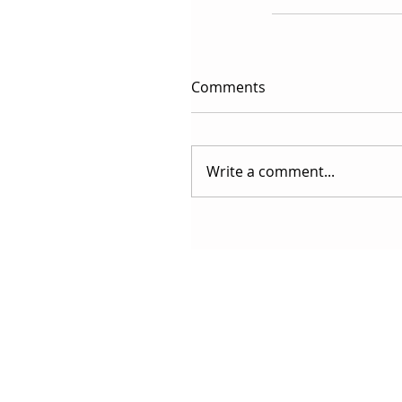
Comments
Write a comment...