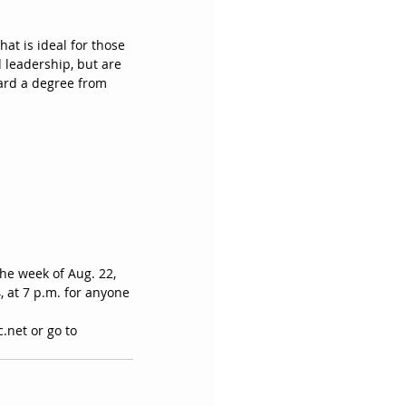
at is ideal for those 
 leadership, but are 
ward a degree from 
the week of Aug. 22, 
 at 7 p.m. for anyone 
.net or go to 