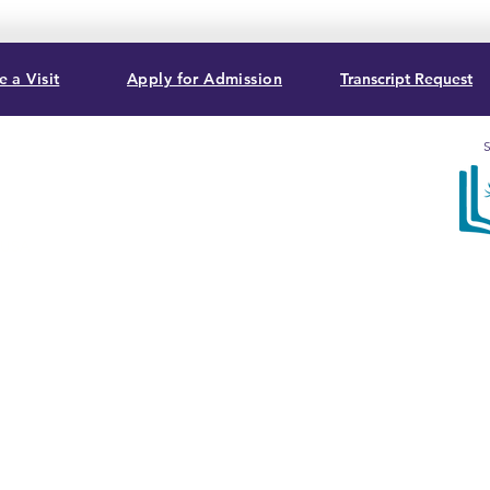
 a Visit
Apply for Admission
Transcript Request
S
, USA
Sum
acc
Bib
Com
T. G
3282
cert
Ass
© 2026 by Summit Christian College, a 501(c)(3) Non-Profit
Organization.