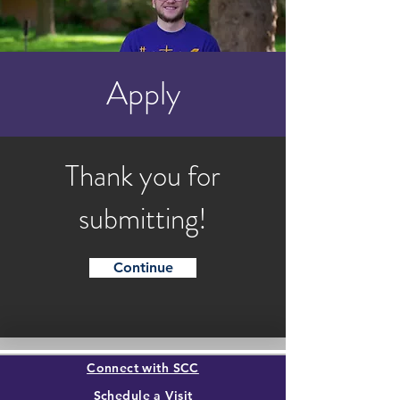
Apply
Thank you for
submitting!
Continue
Connect with SCC
Schedule a Visit