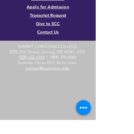
Apply for Admission
Transcript Request
Give to SCC
Contact Us
SUMMIT CHRISTIAN COLLEGE
2025 21st Street, Gering, NE 69341, USA
(308) 632-6933
|
(888) 305-8083
Summer Hours M-F, 8a to noon
contact@summitcc.edu