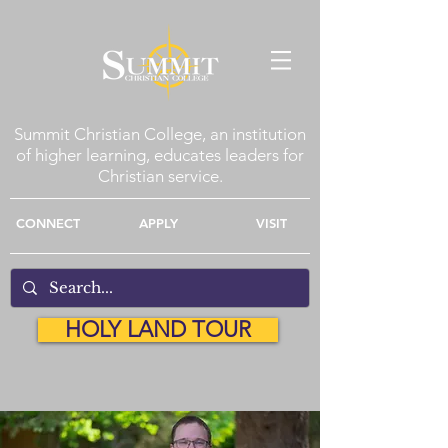
Summit Christian College, an institution
of higher learning, educates leaders for
Christian service.
CONNECT
APPLY
VISIT
HOLY LAND TOUR